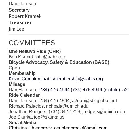
Dan Harrison
Secretary
Robert Kramek
Treasurer
Jim Lee
COMMITTEES
One Helluva Ride (OHR)
Bob Kramek,
ohr
@aabts.org
Bicycle Advocacy, Safety & Education (BASE)
Open
Membership
Kevin Compton,
aabtsmembership@aabts.org
Mileage
Dan Harrison,
(734) 476-4944 (734) 476-4944 (mobile), a
Ride Calendar
Dan Harrison, (734) 476-4944, a2dan@sbcglobal.net
Richard Palacios, richpala@umich.edu
Jonathan Rodgers, (734) 347-1259,
jrodgers@
umich.edu
Joe Skurka, joe@skurka.us
Social Media
Christina Uhlenbro
ck, ceuhlenbrock@gmail.com