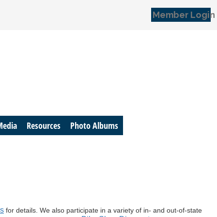
Member Login
Media
Resources
Photo Albums
es
for details. We also participate in a variety of in- and out-of-state