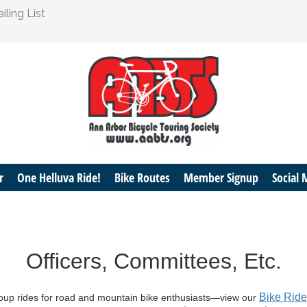
ling List
r
One Helluva Ride!
Bike Routes
Member Signup
Social 
Officers, Committees, Etc.
Bike Rid
roup rides for road and mountain bike enthusiasts—view our