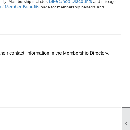
Bike Shop Discounts
amily. Membership includes
and mileage
 / Member Benefits
page for membership benefits and
eir contact information in the Membership Directory.
