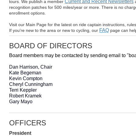
Current and Recent Newsletters
tours. We publish a member
a
recognition patches for 500 miles/year or more. There is no charge
enrollment options.
Visit our
Main Page for the latest on ride captain instructions, rule
FAQ
If you're new to the area or new to cycling, our
page can help
BOARD OF DIRECTORS
Board members may be contacted by sending email to "board
Dan Harrison, Chair
Kate Begeman
Kevin Compton
Cheryl Cunningham
Terri Keppler
Robert Kramek
Gary Mayo
OFFICERS
President