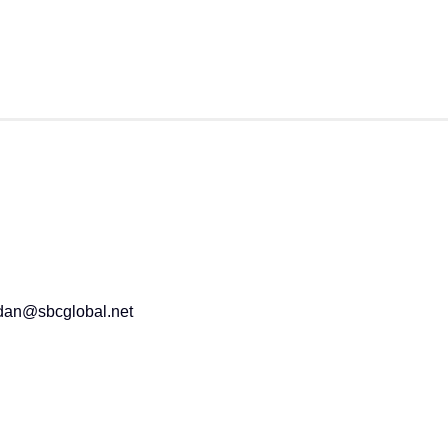
2dan@sbcglobal.net