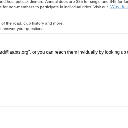
nd host potluck dinners. Annual dues are $25 for single and $45 for f
Why Join
 for non-members to participate in individual rides. Visit our
s of the road, club history and more.
 answer your questions.
@aabts.org", or you can reach them invidually by looking up th