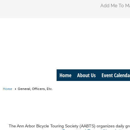
Add Me To Mai
Home
About Us
Event Calenda
Home
General, Officers, Etc.
The Ann Arbor Bicycle Touring Society (
AABTS
) organizes daily g