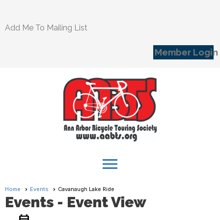
Add Me To Mailing List
Member Login
menu
Home
Events
Cavanaugh Lake Ride
Events
- Event View