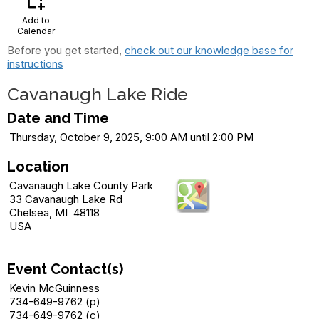
calendar_add_on
Add to
Calendar
Before you get started,
check out our knowledge base for
instructions
Cavanaugh Lake Ride
Date and Time
Thursday, October 9, 2025, 9:00 AM until 2:00 PM
Location
Cavanaugh Lake County Park
33 Cavanaugh Lake Rd
Chelsea, MI 48118
USA
Event Contact(s)
Kevin McGuinness
734-649-9762 (p)
734-649-9762 (c)