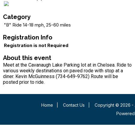
Category
"B" Ride 14-18 mph, 25-60 miles
Registration Info
Registration is not Required
About this event
Meet at the Cavanaugh Lake Parking lot at in Chelsea. Ride to
various weekly destinations on paved rode with stop at a
diner. Kevin McGuinness (734-649-9762) Route will be
posted prior to ride.
Home
|
Contact Us
|
Copyright © 2026 - 
Powered