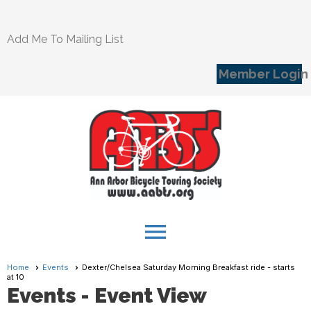
Add Me To Mailing List
Member Login
menu
Home
Events
Dexter/Chelsea Saturday Morning Breakfast ride - starts
at 10
Events
- Event View