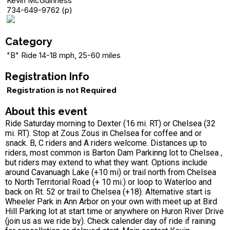
Kevin McGuinness
734-649-9762 (p)
Category
"B" Ride 14-18 mph, 25-60 miles
Registration Info
Registration is not Required
About this event
Ride Saturday morning to Dexter (16 mi. RT) or Chelsea (32
mi. RT). Stop at Zous Zous in Chelsea for coffee and or
snack. B, C riders and A riders welcome. Distances up to
riders, most common is Barton Dam Parkinng lot to Chelsea ,
but riders may extend to what they want. Options include
around Cavanuagh Lake (+10 mi) or trail north from Chelsea
to North Territorial Road (+ 10 mi.) or loop to Waterloo and
back on Rt. 52 or trail to Chelsea (+18). Alternative start is
Wheeler Park in Ann Arbor on your own with meet up at Bird
Hill Parking lot at start time or anywhere on Huron River Drive
(join us as we ride by). Check calender day of ride if raining