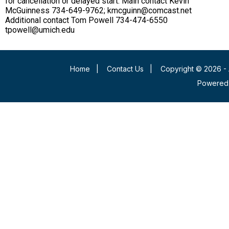
for cancellation or delayed start. Main contact Kevin
McGuinness 734-649-9762; kmcguinn@comcast.net
Additional contact Tom Powell 734-474-6550
tpowell@umich.edu
Home
|
Contact Us
|
Copyright © 2026 - 
Powered