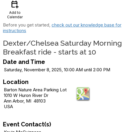
calendar_add_on
Add to
Calendar
Before you get started,
check out our knowledge base for
instructions
Dexter/Chelsea Saturday Morning
Breakfast ride - starts at 10
Date and Time
Saturday, November 8, 2025, 10:00 AM until 2:00 PM
Location
Barton Nature Area Parking Lot
1010 W Huron River Dr
Ann Arbor, MI 48103
USA
Event Contact(s)